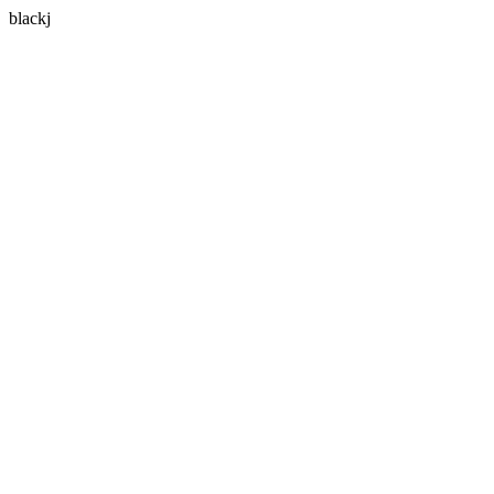
blackj