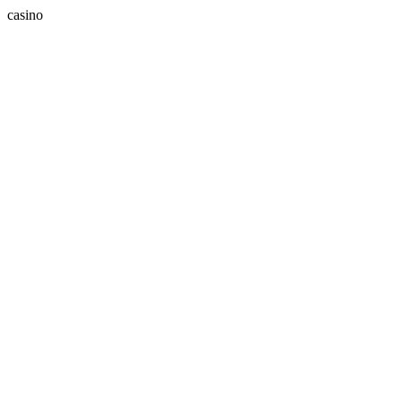
casino